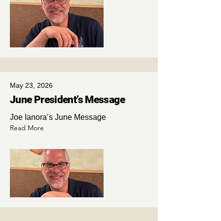
May 23, 2026
June President’s Message
Joe Ianora’s June Message
Read More