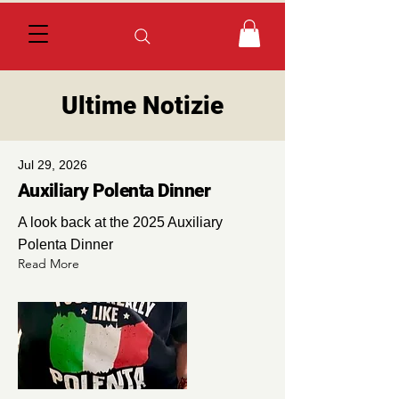
Ultime Notizie
Jul 29, 2026
Auxiliary Polenta Dinner
A look back at the 2025 Auxiliary
Polenta Dinner
Read More