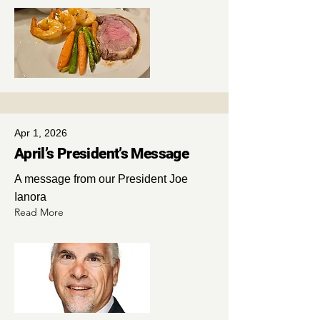
Apr 1, 2026
April’s President’s Message
A message from our President Joe
Ianora
Read More