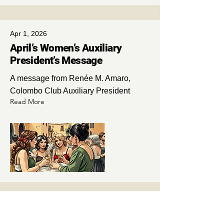
Apr 1, 2026
April’s Women’s Auxiliary
President’s Message
A message from Renée M. Amaro,
Colombo Club Auxiliary President
Read More
Apr 1, 2026