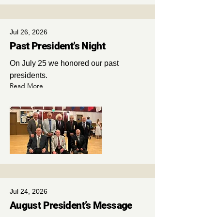
Jul 26, 2026
Past President’s Night
On July 25 we honored our past
presidents.
Read More
Jul 24, 2026
August President’s Message