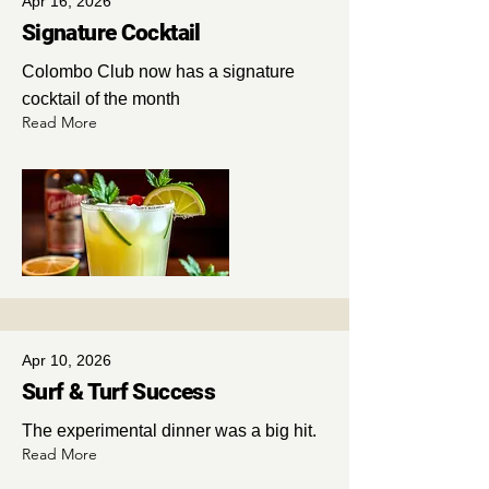
Apr 16, 2026
Signature Cocktail
Colombo Club now has a signature
cocktail of the month
Read More
Apr 10, 2026
Surf & Turf Success
The experimental dinner was a big hit.
Read More