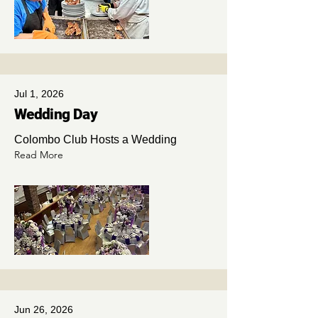
Jul 1, 2026
Wedding Day
Colombo Club Hosts a Wedding
Read More
Jun 26, 2026