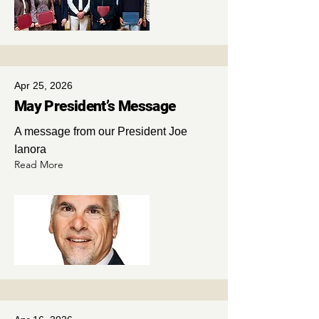
Apr 25, 2026
May President’s Message
A message from our President Joe
Ianora
Read More