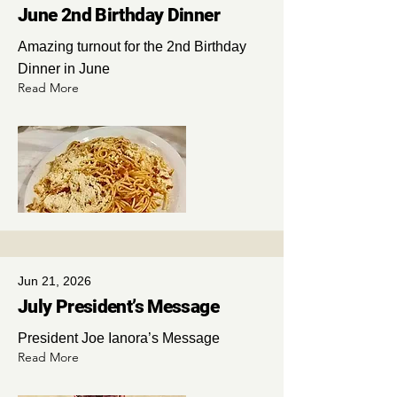
June 2nd Birthday Dinner
Amazing turnout for the 2nd Birthday
Dinner in June
Read More
Jun 21, 2026
July President’s Message
President Joe Ianora’s Message
Read More