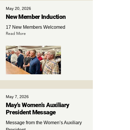
May 20, 2026
New Member Induction
17 New Members Welcomed
Read More
May 7, 2026
May’s Women’s Auxiliary
President Message
Message from the Women’s Auxiliary
President