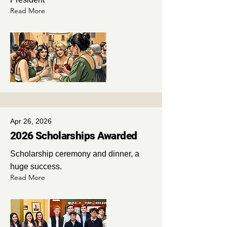
Read More
Apr 26, 2026
2026 Scholarships Awarded
Scholarship ceremony and dinner, a
huge success.
Read More