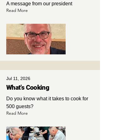
A message from our president
Read More
Jul 11, 2026
What’s Cooking
Do you know what it takes to cook for
500 guests?
Read More