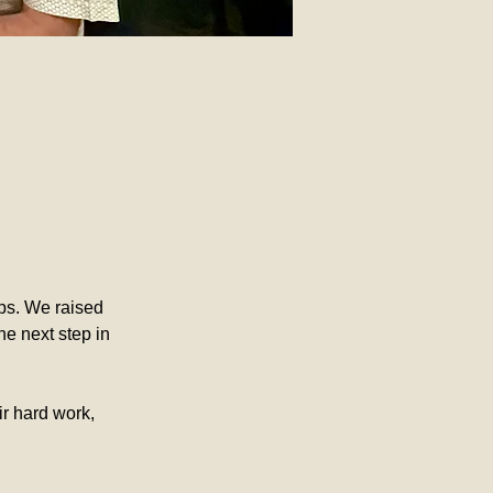
ips. We raised 
e next step in 
ir hard work, 