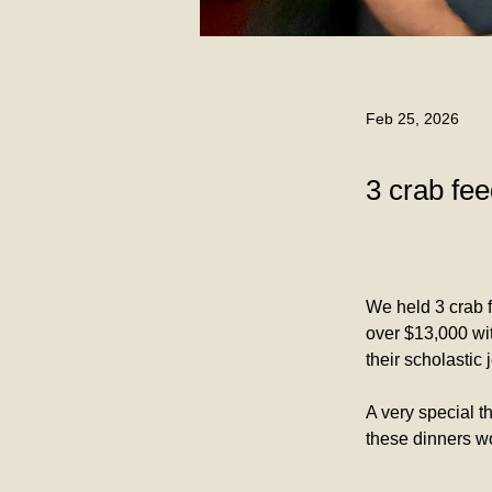
Feb 25, 2026
3 crab fee
We held 3 crab f
over $13,000 wit
their scholastic 
A very special t
these dinners w