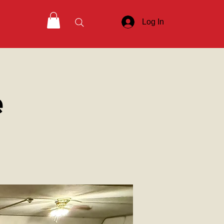
Log In
e