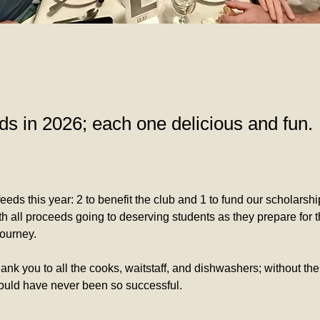
ds in 2026; each one delicious and fun.
eeds this year: 2 to benefit the club and 1 to fund our scholarsh
h all proceeds going to deserving students as they prepare for th
journey. 
hank you to all the cooks, waitstaff, and dishwashers; without the
ould have never been so successful. 