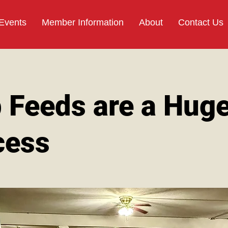
 Events
Member Information
About
Contact Us
 Feeds are a Hug
cess