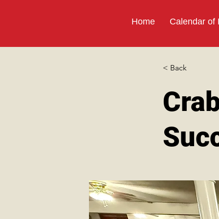
Home
Calendar of
< Back
Crab
Suc