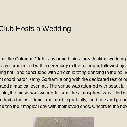
Club Hosts a Wedding
nd, the Colombo Club transformed into a breathtaking wedding 
 day commenced with a ceremony in the ballroom, followed by a 
ning hall, and concluded with an exhilarating dancing in the ball
t coordinator, Kathy Gorham, along with the dedicated rest of our
rated a magical evening. The venue was adorned with beautiful 
ble, the music was wonderful, and the atmosphere was filled wit
 had a fantastic time, and most importantly, the bride and groo
ebrate their magical day with their loved ones. Cheers to the n