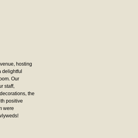
venue, hosting 
delightful 
room. Our 
 staff, 
decorations, the 
h positive 
m were 
ewlyweds!