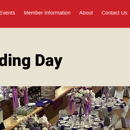
 Events
Member Information
About
Contact Us
ding Day