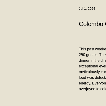
Jul 1, 2026
Colombo 
This past weeke
250 guests. The
dinner in the di
exceptional even
meticulously cu
food was delecta
energy. Everyone
overjoyed to cel