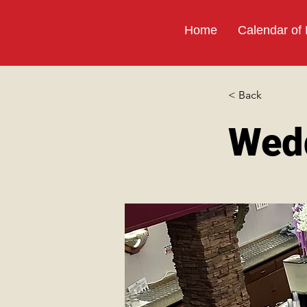
Home
Calendar of
< Back
Wed