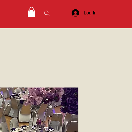
Log In