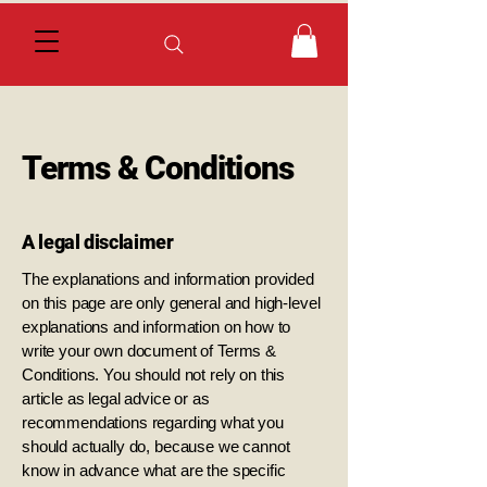
Terms & Conditions
A legal disclaimer
The explanations and information provided
on this page are only general and high-level
explanations and information on how to
write your own document of Terms &
Conditions. You should not rely on this
article as legal advice or as
recommendations regarding what you
should actually do, because we cannot
know in advance what are the specific