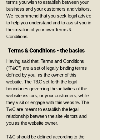
terms you wish to establish between your
business and your customers and visitors.
We recommend that you seek legal advice
to help you understand and to assist you in
the creation of your own Terms &
Conditions.
Terms & Conditions - the basics
Having said that, Terms and Conditions
(“T&C”) are a set of legally binding terms
defined by you, as the owner of this
website. The T&C set forth the legal
boundaries governing the activities of the
website visitors, or your customers, while
they visit or engage with this website. The
T&C are meant to establish the legal
relationship between the site visitors and
you as the website owner.
T&C should be defined according to the