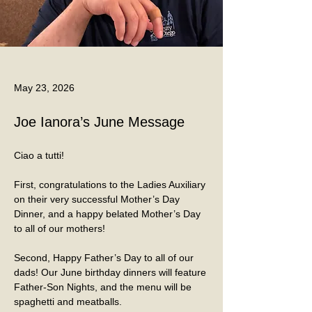
May 23, 2026
Joe Ianora’s June Message
Ciao a tutti!
First, congratulations to the Ladies Auxiliary 
on their very successful Mother’s Day 
Dinner, and a happy belated Mother’s Day 
to all of our mothers!
Second, Happy Father’s Day to all of our 
dads! Our June birthday dinners will feature 
Father-Son Nights, and the menu will be 
spaghetti and meatballs.