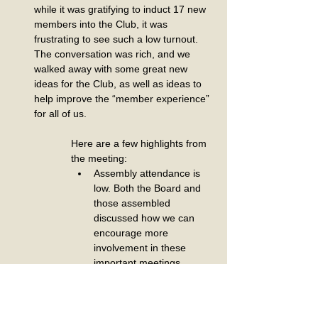
while it was gratifying to induct 17 new 
members into the Club, it was 
frustrating to see such a low turnout. 
The conversation was rich, and we 
walked away with some great new 
ideas for the Club, as well as ideas to 
help improve the “member experience” 
for all of us.
Here are a few highlights from 
the meeting:
Assembly attendance is 
low. Both the Board and 
those assembled 
discussed how we can 
encourage more 
involvement in these 
important meetings.
Website update: We have 
shifted to online 
reservations and 