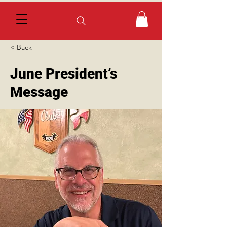
< Back
June President’s
Message