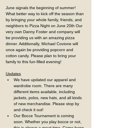
June signals the beginning of summer! 
What better way to kick off the season than 
by bringing your whole family, friends, and 
neighbors to Pizza Night on June 20th Our 
very own Danny Foster and company will 
be providing us with an amazing pizza 
dinner. Additionally, Michael Covione will 
once again be providing popcorn and 
cotton candy. Please plan to bring your 
family to this fun-filled evening!
Updates
We have updated our apparel and 
wardrobe room. There are many 
different items available, including 
jackets, polos, new hats, and all kinds 
of new merchandise. Please stop by 
and check it out!
Our Bocce Tournament is coming 
soon. Whether you play bocce or not, 
this is always a great time. Come hang 