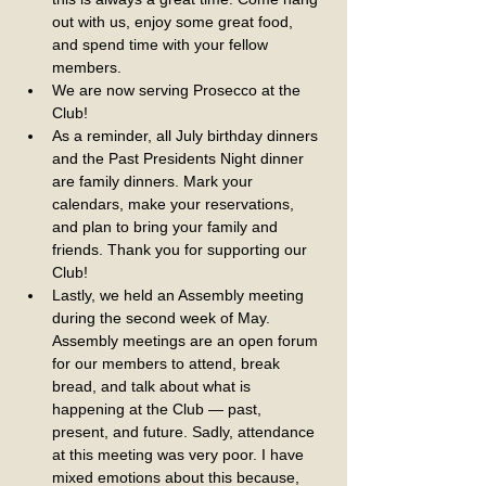
out with us, enjoy some great food, 
and spend time with your fellow 
members.
We are now serving Prosecco at the 
Club!
As a reminder, all July birthday dinners 
and the Past Presidents Night dinner 
are family dinners. Mark your 
calendars, make your reservations, 
and plan to bring your family and 
friends. Thank you for supporting our 
Club!
Lastly, we held an Assembly meeting 
during the second week of May. 
Assembly meetings are an open forum 
for our members to attend, break 
bread, and talk about what is 
happening at the Club — past, 
present, and future. Sadly, attendance 
at this meeting was very poor. I have 
mixed emotions about this because, 