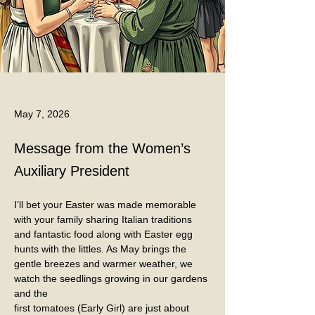
May 7, 2026
Message from the Women’s
Auxiliary President
I’ll bet your Easter was made memorable 
with your family sharing Italian traditions 
and fantastic food along with Easter egg 
hunts with the littles. As May brings the 
gentle breezes and warmer weather, we 
watch the seedlings growing in our gardens 
and the
first tomatoes (Early Girl) are just about 