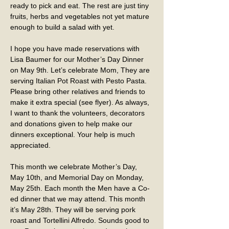
ready to pick and eat. The rest are just tiny 
fruits, herbs and vegetables not yet mature 
enough to build a salad with yet.
I hope you have made reservations with 
Lisa Baumer for our Mother’s Day Dinner 
on May 9th. Let’s celebrate Mom, They are 
serving Italian Pot Roast with Pesto Pasta. 
Please bring other relatives and friends to 
make it extra special (see flyer). As always, 
I want to thank the volunteers, decorators 
and donations given to help make our 
dinners exceptional. Your help is much 
appreciated.
This month we celebrate Mother’s Day, 
May 10th, and Memorial Day on Monday, 
May 25th. Each month the Men have a Co-
ed dinner that we may attend. This month 
it’s May 28th. They will be serving pork 
roast and Tortellini Alfredo. Sounds good to 