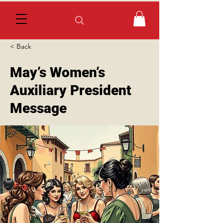
< Back
May’s Women’s
Auxiliary President
Message