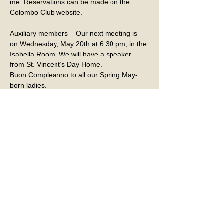
me. Reservations can be made on the 
Colombo Club website.
Auxiliary members – Our next meeting is 
on Wednesday, May 20th at 6:30 pm, in the 
Isabella Room. We will have a speaker 
from St. Vincent’s Day Home.
Buon Compleanno to all our Spring May-
born ladies.
Last month we added several new 
members to our Auxiliary. If you are of 
Italian descent and want to become a 
member of our Auxiliary, please contact a 
member to get an application. We also 
accept applications from the wives of the 
Colombo Club members. We would love to 
have you join. 
If you know of a member that has been sick 
or hospitalized, please contact Elaine 
Kless, our Sick & Sunshine Ambassador at 