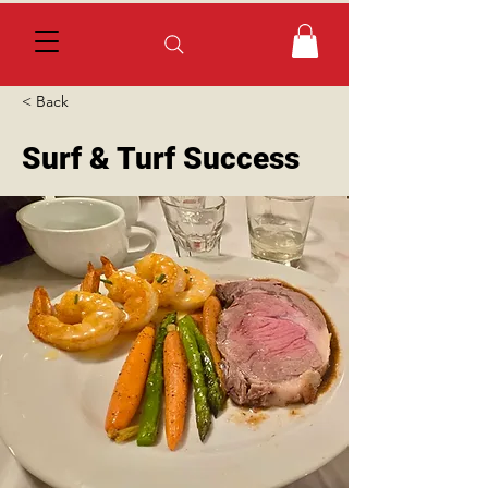
< Back
Surf & Turf Success