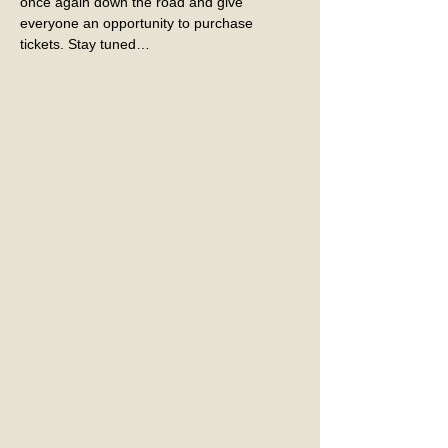
once again down the road and give 
everyone an opportunity to purchase 
tickets. Stay tuned…