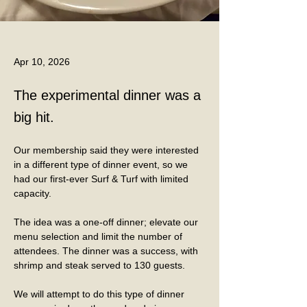
Apr 10, 2026
The experimental dinner was a
big hit.
Our membership said they were interested 
in a different type of dinner event, so we 
had our first-ever Surf & Turf with limited 
capacity.
The idea was a one-off dinner; elevate our 
menu selection and limit the number of 
attendees. The dinner was a success, with 
shrimp and steak served to 130 guests. 
We will attempt to do this type of dinner 