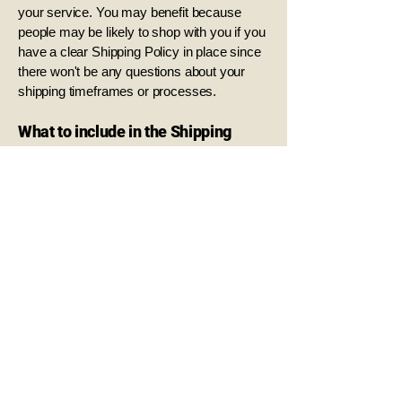
your service. You may benefit because
people may be likely to shop with you if you
have a clear Shipping Policy in place since
there won't be any questions about your
shipping timeframes or processes.
What to include in the Shipping
Policy
Generally speaking, a Shipping Policy often
addresses these types of issues: the
timeframe for processing orders; the
shipping costs; different domestic and
international shipping solutions; potential
service interruptions; and much, much
more.