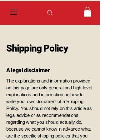
Shipping Policy
A legal disclaimer
The explanations and information provided
on this page are only general and high-level
explanations and information on how to
write your own document of a Shipping
Policy. You should not rely on this article as
legal advice or as recommendations
regarding what you should actually do,
because we cannot know in advance what
are the specific shipping policies that you