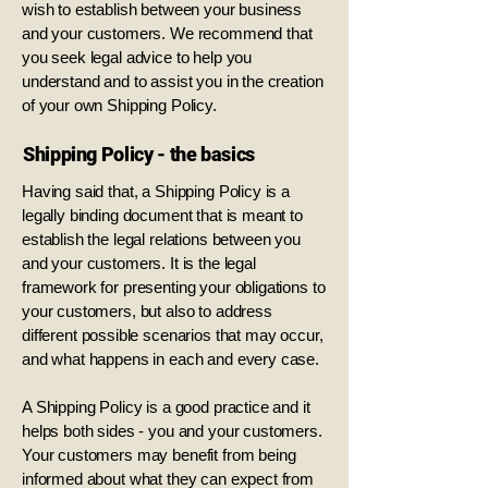
wish to establish between your business
and your customers. We recommend that
you seek legal advice to help you
understand and to assist you in the creation
of your own Shipping Policy.
Shipping Policy - the basics
Having said that, a Shipping Policy is a
legally binding document that is meant to
establish the legal relations between you
and your customers. It is the legal
framework for presenting your obligations to
your customers, but also to address
different possible scenarios that may occur,
and what happens in each and every case.
A Shipping Policy is a good practice and it
helps both sides - you and your customers.
Your customers may benefit from being
informed about what they can expect from