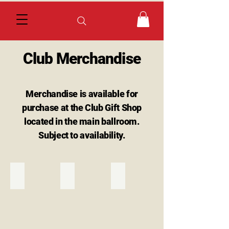
Club Merchandise
Merchandise is available for
purchase at the Club Gift Shop
located in the main ballroom.
Subject to availability.
Burgundy Polo
Green Polo
Blue Polo