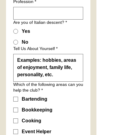
Profession
*
Are you of Italian descent?
*
Yes
No
Tell Us About Yourself
*
Which of the following areas can you
help the club?
*
Bartending
Bookkeeping
Cooking
Event Helper