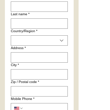
Last name
*
Multi-line address
Country/Region
*
Address
*
City
*
Zip / Postal code
*
Mobile Phone
*