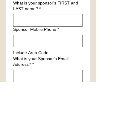
What is your sponsor's FIRST and
LAST name?
*
Sponsor Mobile Phone
*
Include Area Code
What is your Sponsor's Email
Address?
*
Please provide a FIRST and LAST
name of a personal reference.
*
We will be contacting your 
reference. It is recommended to 
notify them.
Reference Mobile Phone number
*