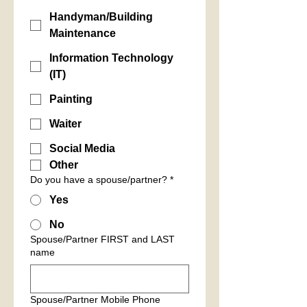
Handyman/Building
Maintenance
Information Technology
(IT)
Painting
Waiter
Social Media
Other
Do you have a spouse/partner?
*
Yes
No
Spouse/Partner FIRST and LAST
name
Spouse/Partner Mobile Phone