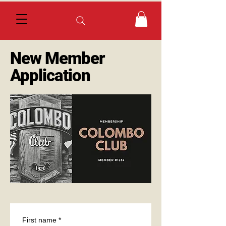
New Member
Application
First name
*