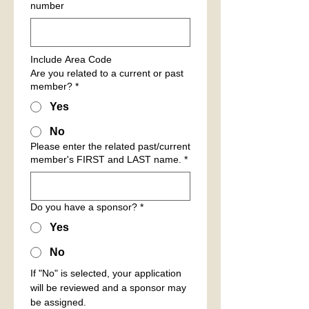
number
Include Area Code
Are you related to a current or past
member?
*
Yes
No
Please enter the related past/current
member's FIRST and LAST name.
*
Do you have a sponsor?
*
Yes
No
If "No" is selected, your application 
will be reviewed and a sponsor may 
be assigned.