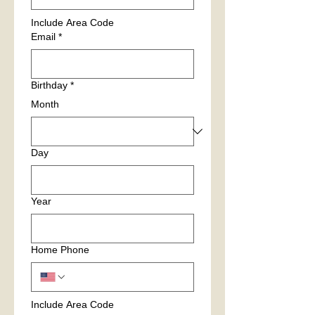
Include Area Code
Email
*
Birthday
*
Month
Day
Year
Home Phone
Include Area Code