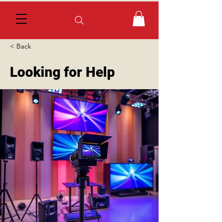
< Back
Looking for Help