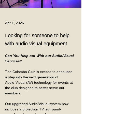
Apr 1, 2026
Looking for someone to help
with audio visual equipment
Can You Help out With our Audio/Visual 
Services?
The Colombo Club is excited to announce 
a step into the next generation of
Audio-Visual (AV) technology for events at 
the club designed to better serve our
members.
Our upgraded Audio/Visual system now 
includes a projection TV, surround-