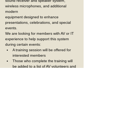
sound receiver and speaker system, 
wireless microphones, and additional 
modern
equipment designed to enhance 
presentations, celebrations, and special 
events.
We are looking for members with AV or IT 
experience to help support this system
during certain events:
A training session will be offered for 
interested members
Those who complete the training will 
be added to a list of AV volunteers and 
called upon as needed to assist with 
club events
This is a great way to support the club 
and help us make the most of this new 
technology for our members
If interested or if you have questions, 
please email Nick Nicora 
at
nnicora@comcast.net
.