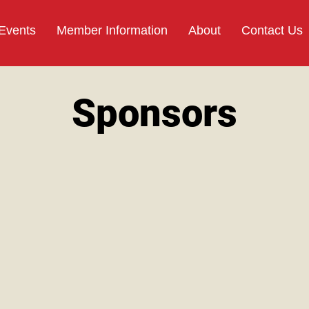
 Events
Member Information
About
Contact Us
Sponsors