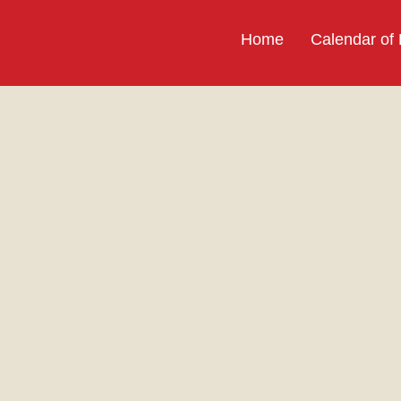
Home
Calendar of