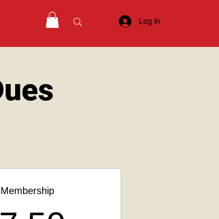
Log In
Dues
 Membership