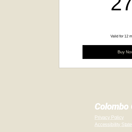
2
Valid for 12 
Buy No
Colombo C
Privacy Policy
Accessibility Stat