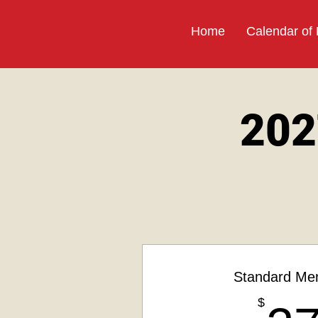
Home
Calendar of
202
Standard Me
$