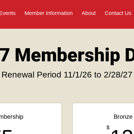
 Events
Member Information
About
Contact Us
7 Membership 
Renewal Period 11/1/26 to 2/28/27
mbership
Bronze
$