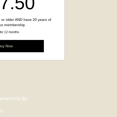
137.50$
7.50
 or older AND have 20 years of
us membership.
 for 12 months
Buy Now
intained by
Bri
ix