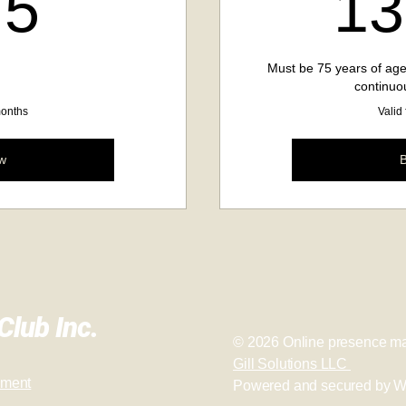
275$
75
13
Must be 75 years of age
continuo
months
Valid
w
lub Inc.
© 2026
Online presence ma
Gill Solutions LLC
ement
Powered and secured by
W