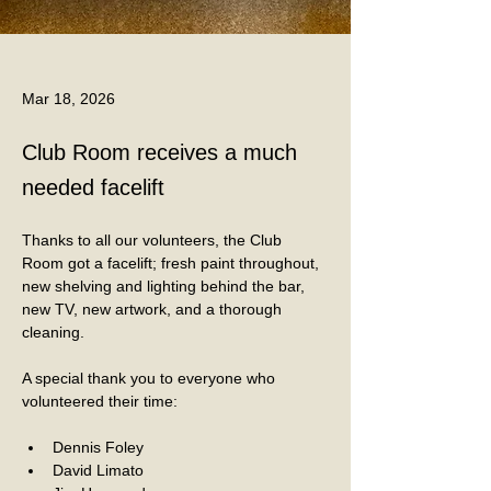
Mar 18, 2026
Club Room receives a much
needed facelift
Thanks to all our volunteers, the Club 
Room got a facelift; fresh paint throughout, 
new shelving and lighting behind the bar, 
new TV, new artwork, and a thorough 
cleaning. 
A special thank you to everyone who 
volunteered their time:
Dennis Foley
David Limato