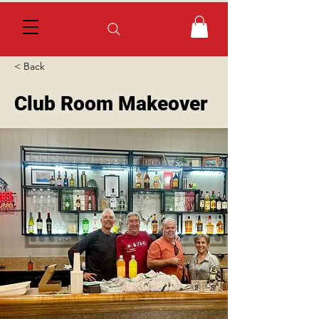
< Back
Club Room Makeover