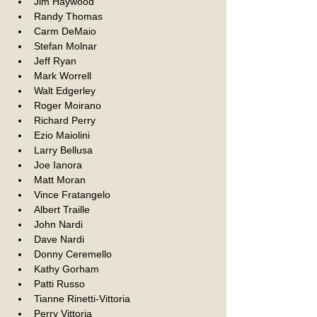
Jim Haywood
Randy Thomas
Carm DeMaio
Stefan Molnar
Jeff Ryan
Mark Worrell
Walt Edgerley
Roger Moirano
Richard Perry
Ezio Maiolini
Larry Bellusa
Joe Ianora
Matt Moran
Vince Fratangelo
Albert Traille
John Nardi
Dave Nardi
Donny Ceremello
Kathy Gorham
Patti Russo
Tianne Rinetti-Vittoria
Perry Vittoria