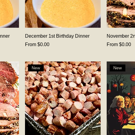
inner
December 1st Birthday Dinner
November 2n
Sale Price
Sale Price
From
$0.00
From
$0.00
New
New