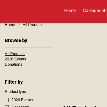
Home
Calendar of
Home
All Products
Browse by
All Products
2026 Events
Donations
Filter by
Product type
2026 Events