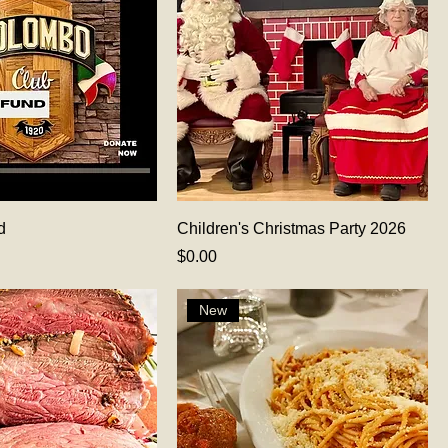
d
Children's Christmas Party 2026
Price
$0.00
New