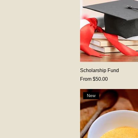
Scholarship Fund
Sale Price
From
$50.00
New