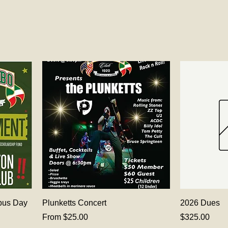
bus Day
Plunketts Concert
2026 Dues
Sale Price
Price
From
$25.00
$325.00