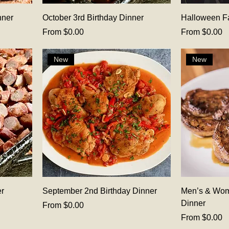
nner
October 3rd Birthday Dinner
Halloween F
Sale Price
Sale Price
From
$0.00
From
$0.00
New
New
er
September 2nd Birthday Dinner
Men’s & Wom
Dinner
Sale Price
From
$0.00
Sale Price
From
$0.00