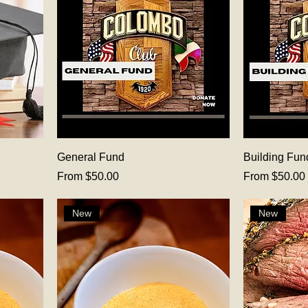
General Fund
Building Fun
Sale Price
Sale Price
From
$50.00
From
$50.00
New
New