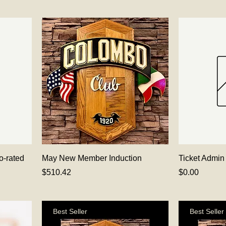
o-rated
May New Member Induction
Ticket Admin
Price
Price
$510.42
$0.00
Best Seller
Best Seller