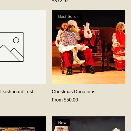
Price
$372.92
Best Seller
 Dashboard Test
Christmas Donations
Sale Price
From
$50.00
New