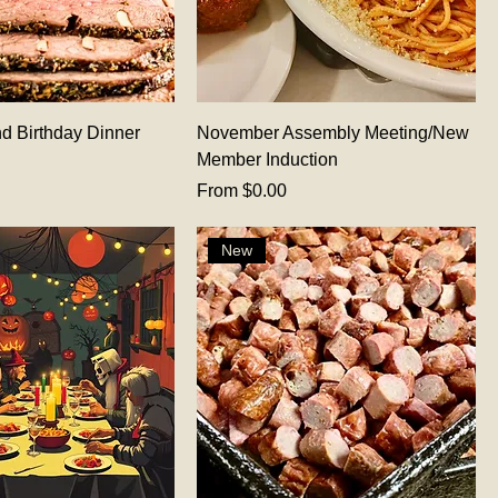
d Birthday Dinner
November Assembly Meeting/New
Member Induction
Sale Price
From
$0.00
New