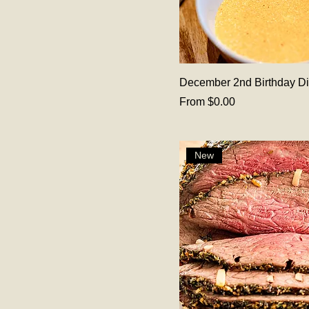
December 2nd Birthday D
Sale Price
From
$0.00
New