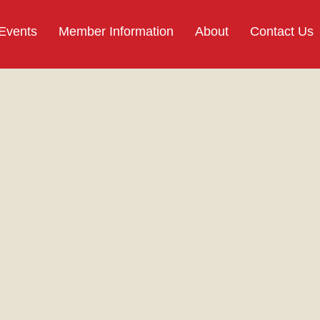
 Events
Member Information
About
Contact Us