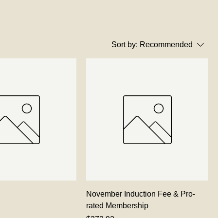
Sort by:
Recommended
November Induction Fee & Pro-
rated Membership