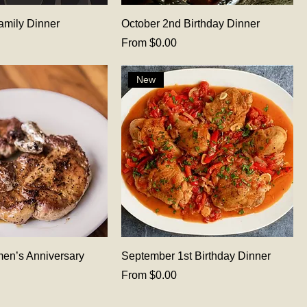
amily Dinner
October 2nd Birthday Dinner
Sale Price
From
$0.00
New
en’s Anniversary
September 1st Birthday Dinner
Sale Price
From
$0.00