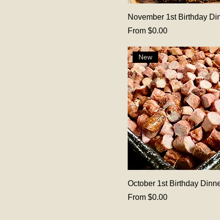
November 1st Birthday Di
Sale Price
From
$0.00
New
October 1st Birthday Dinn
Sale Price
From
$0.00