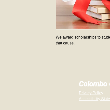
We award scholarships to stude
that cause.  
Colombo C
Privacy Policy
Accessibility Stat