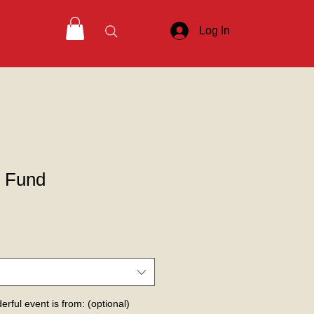
Log In
p Fund
erful event is from: (optional)