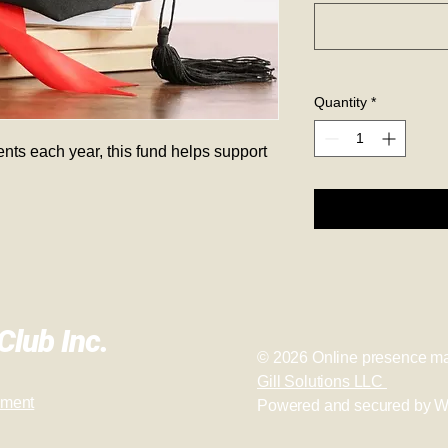
Quantity
*
nts each year, this fund helps support 
lub Inc.
© 2026
Online presence ma
Gill Solutions LLC
ement
Powered and secured by
W