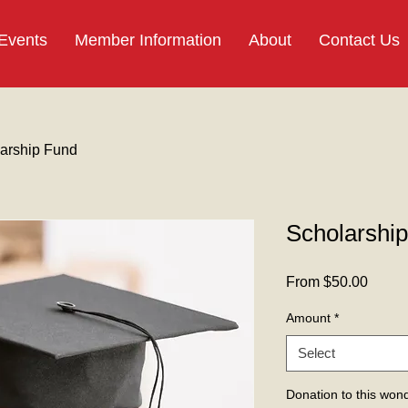
 Events
Member Information
About
Contact Us
arship Fund
Scholarshi
Sale
From
$50.00
Price
Amount
*
Select
Donation to this wond