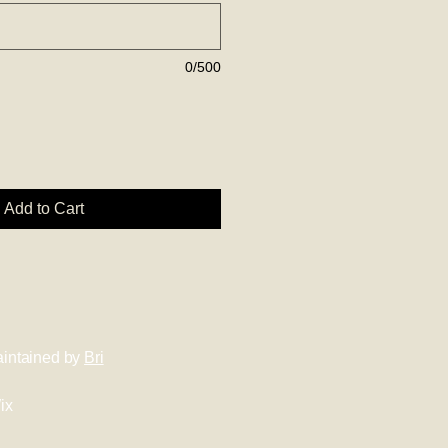
0/500
Add to Cart
intained by
Bri
ix