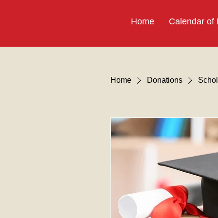
Home
Calendar of
Home
Donations
Schol