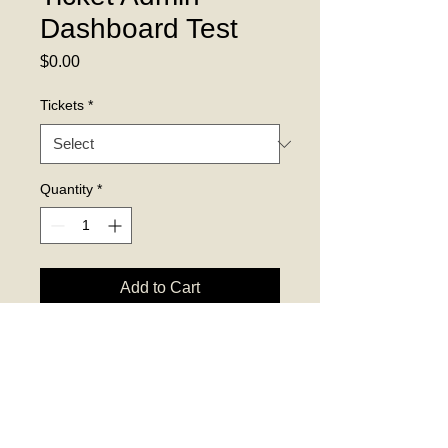
Dashboard Test
Price
$0.00
Tickets
*
Quantity
*
Add to Cart