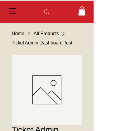
Home
All Products
Ticket Admin Dashboard Test
Ticket Admin