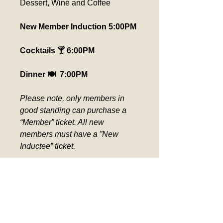
Dessert, Wine and Coffee
New Member Induction 5:00PM
Cocktails 🍸 6:00PM
Dinner 🍽️  7:00PM
Please note, only members in 
good standing can purchase a 
“Member” ticket. All new 
members must have a ”New 
Inductee” ticket.  
Please pick up seat assignment 
at the ticket counter day of event. 
Verification required for Comp 
Tickets.