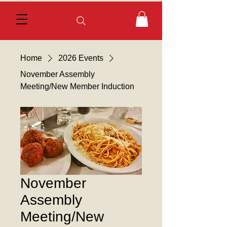
Home
2026 Events
November Assembly
Meeting/New Member Induction
November
Assembly
Meeting/New