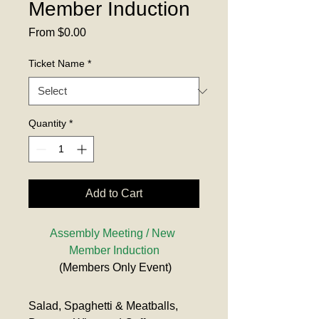
Member Induction
Sale
From
$0.00
Price
Ticket Name
*
Quantity
*
Add to Cart
Assembly Meeting / New 
Member Induction
 (Members Only Event)
Salad, Spaghetti & Meatballs, 