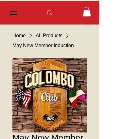
Home
All Products
May New Member Induction
May New Member