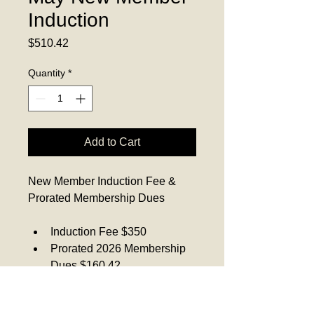
Induction
Price
$510.42
Quantity
*
Add to Cart
New Member Induction Fee & 
Prorated Membership Dues
Induction Fee $350
Prorated 2026 Membership 
Dues $160.42
Total $510.42