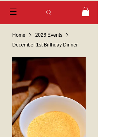
Home
2026 Events
December 1st Birthday Dinner