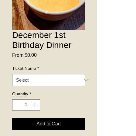
December 1st
Birthday Dinner
Sale
From
$0.00
Price
Ticket Name
*
Quantity
*
Add to Cart