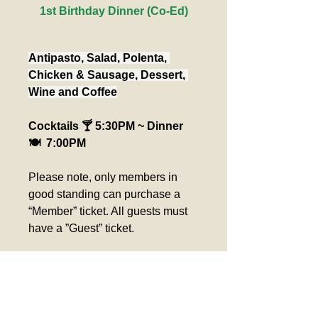
1st Birthday Dinner (Co-Ed)
Antipasto, Salad, Polenta, 
Chicken & Sausage, Dessert, 
Wine and Coffee
Cocktails 🍸 5:30PM ~ Dinner 
🍽️  7:00PM
Please note, only members in 
good standing can purchase a 
“Member” ticket. All guests must 
have a ”Guest” ticket.
Please pick up seat 
assignment at the ticket 
counter day of event. 
Verification required for 