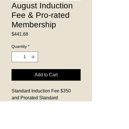
August Induction
Fee & Pro-rated
Membership
Price
$441.68
Quantity
*
Add to Cart
Standard Induction Fee $350 
and Prorated Standard 
Membership $91.68 for new 
members