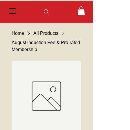
Home
All Products
August Induction Fee & Pro-rated
Membership