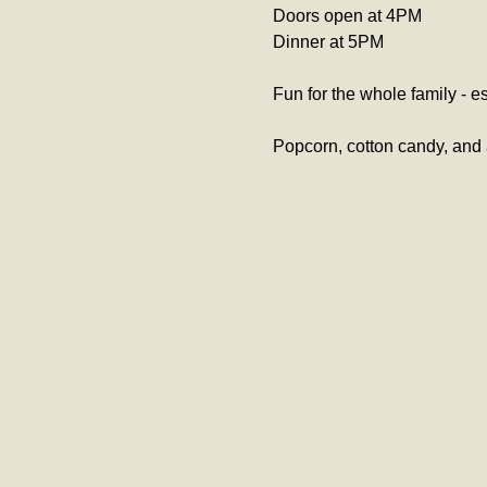
Doors open at 4PM
Dinner at 5PM 
Fun for the whole family - es
Popcorn, cotton candy, and 