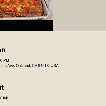
on
00 PM
mont Ave, Oakland, CA 94618, USA
nt
 Club