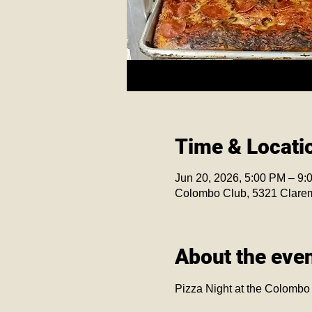
Time & Locati
Jun 20, 2026, 5:00 PM – 9:
Colombo Club, 5321 Clare
About the eve
Pizza Night at the Colombo