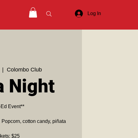
Log In
  |  
Colombo Club
a Night
-Ed Event**
! Popcorn, cotton candy, piñata
kets: $25