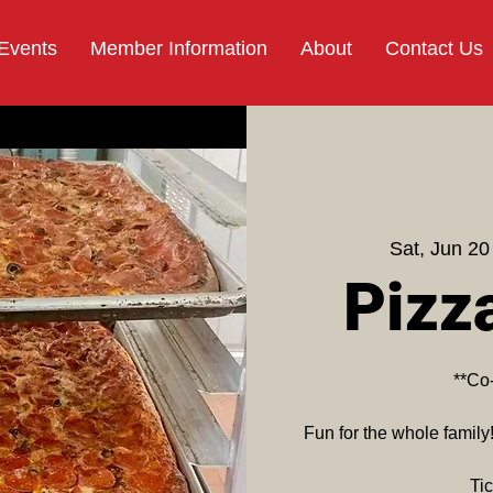
 Events
Member Information
About
Contact Us
Sat, Jun 20
Pizz
**Co
Fun for the whole family
Tic