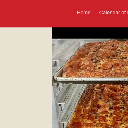
Home
Calendar of