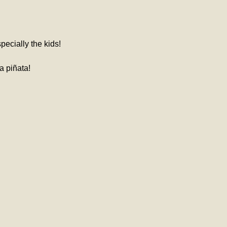
pecially the kids!
a piñata! 