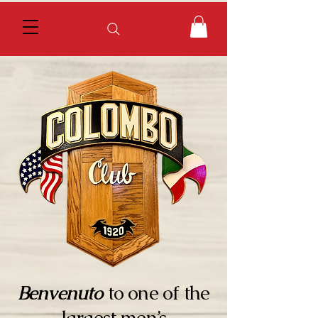
Benvenuto
to one of the
largest men’s