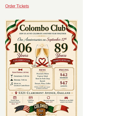
Order Tickets