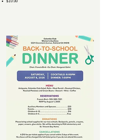
$10.00