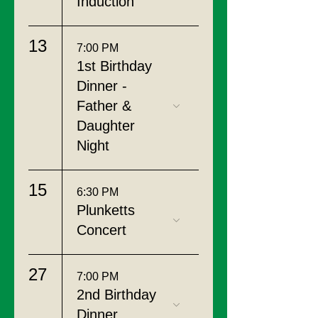
Induction
13
7:00 PM
1st Birthday
Dinner -
Father &
Daughter
Night
15
6:30 PM
Plunketts
Concert
27
7:00 PM
2nd Birthday
Dinner