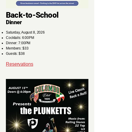
Back-to-School
Dinner
Saturday, August 8, 2026
Cocktails: 6:00PM
Dinner: 7:00PM
Members: $33
Guests: $38
Reservations