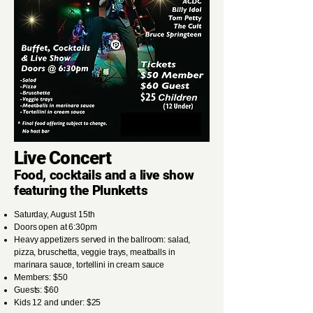
Live Concert
Food, cocktails and a live show
featuring the Plunketts
Saturday, August 15th
Doors open at 6:30pm
Heavy appetizers served in the ballroom: salad,
pizza, bruschetta, veggie trays, meatballs in
marinara sauce, tortellini in cream sauce
Members: $50
Guests: $60
Kids 12 and under: $25