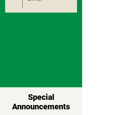
Special
Announcements