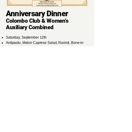
Anniversary Dinner
Colombo Club & Women’s
Auxiliary Combined
Saturday, September 12th
Antipasto, Melon Caprese Salad, Ravioli, Bone-in
Pork Chop, Dessert, Wine, and Coffee
Cocktails 5:30PM ~ Dinner
7:00PM
Members: $42
Guests: $47
Order Tickets