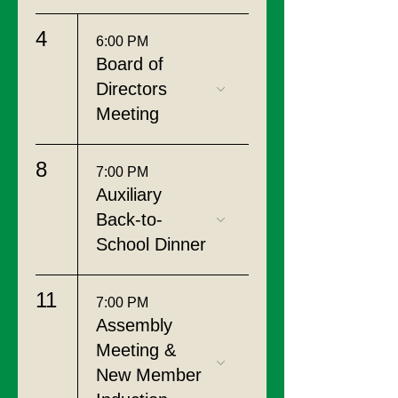
4
6:00 PM
Board of
Directors
Meeting
8
7:00 PM
Auxiliary
Back-to-
School Dinner
11
7:00 PM
Assembly
Meeting &
New Member