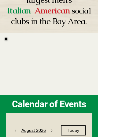
Italian
-
American
social
clubs in the Bay Area.
Calendar of Events
August 2026
Today