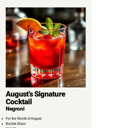
August’s Signature
Cocktail
Negroni
For the Month of August
Bucket Glass