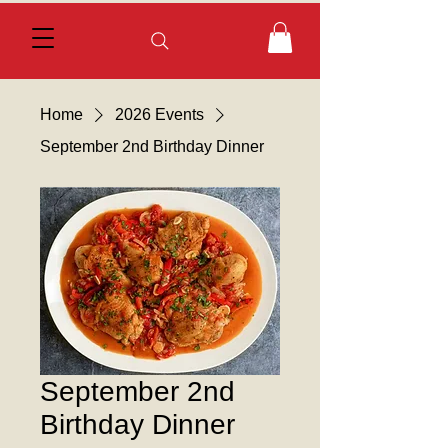
Home
2026 Events
September 2nd Birthday Dinner
September 2nd
Birthday Dinner