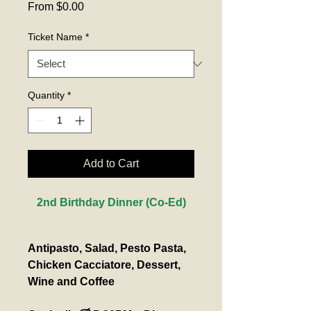
Sale
From
$0.00
Price
Ticket Name
*
Quantity
*
Add to Cart
2nd Birthday Dinner (Co-Ed)
Antipasto, Salad, Pesto Pasta, 
Chicken Cacciatore, Dessert, 
Wine and Coffee