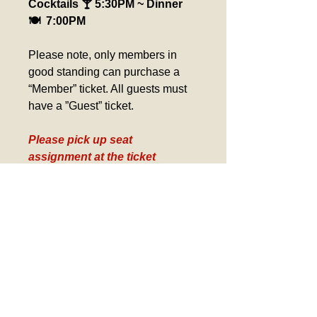
Cocktails 🍸 5:30PM ~ Dinner 
🍽️  7:00PM
Please note, only members in 
good standing can purchase a 
“Member” ticket. All guests must 
have a ”Guest” ticket.
Please pick up seat 
assignment at the ticket 
counter day of event. 
Verification required for 
Birthday Tickets, Comp 
Tickets and Gold Card Tickets
Refund Policy
If you wish to modify or cancel a 