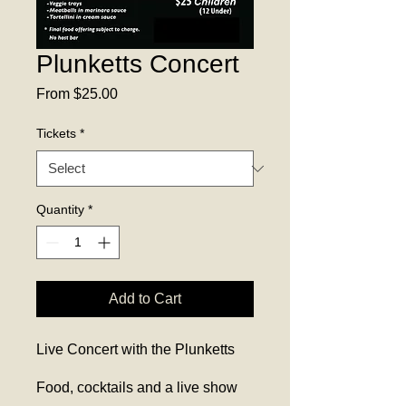
Plunketts Concert
Sale
From
$25.00
Price
Tickets
*
Quantity
*
Add to Cart
Live Concert with the Plunketts
Food, cocktails and a live show