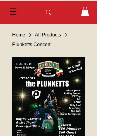
Home
All Products
Plunketts Concert