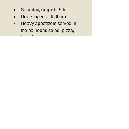
﻿﻿Saturday, August 15th
﻿﻿Doors open at 6:30pm
﻿﻿Heavy appetizers served in 
the ballroom: salad, pizza, 
bruschetta, veggie trays, 
meatballs in marinara sauce, 
tortellini in cream sauce
﻿﻿Members: $50
Guests: $60
﻿﻿Kids 12 and under: $25
Colombo Club Inc.