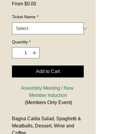
Sale
From
$0.00
Price
Ticket Name
*
Quantity
*
Add to Cart
Assembly Meeting / New 
Member Induction
 (Members Only Event)
Bagna Calda Salad, Spaghetti & 
Meatballs, Dessert, Wine and 
Coffee