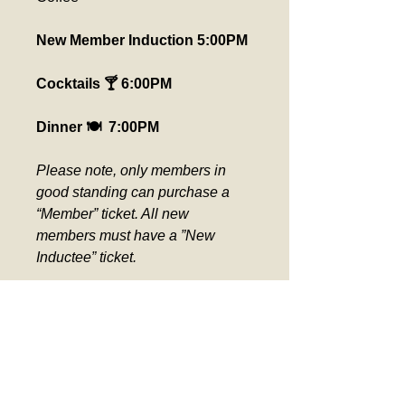
New Member Induction 5:00PM
Cocktails 🍸 6:00PM
Dinner 🍽️  7:00PM
Please note, only members in 
good standing can purchase a 
“Member” ticket. All new 
members must have a ”New 
Inductee” ticket.  
Please pick up seat assignment 
at the ticket counter day of event. 
Verification required for Comp 
Tickets.