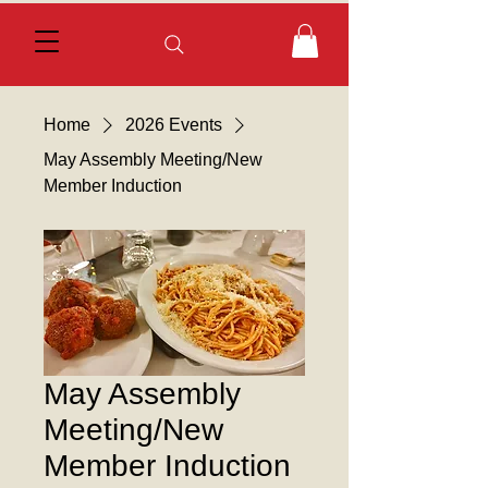
Home
2026 Events
May Assembly Meeting/New
Member Induction
May Assembly
Meeting/New
Member Induction