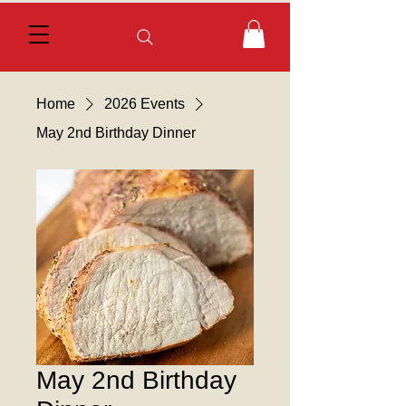
Home
2026 Events
May 2nd Birthday Dinner
May 2nd Birthday