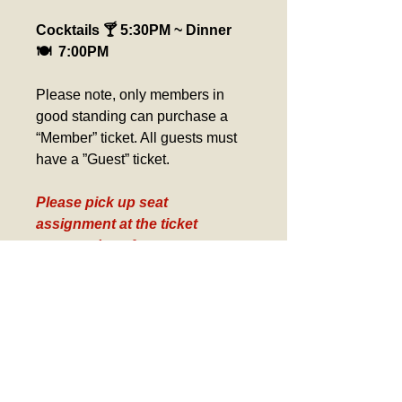
Cocktails 🍸 5:30PM ~ Dinner 
🍽️  7:00PM
Please note, only members in 
good standing can purchase a 
“Member” ticket. All guests must 
have a ”Guest” ticket.
Please pick up seat 
assignment at the ticket 
counter day of event. 
Verification required for 
Birthday Tickets, Comp 
Tickets and Gold Card Tickets
Refund Policy