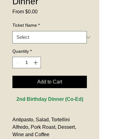
Dinner
Sale
From
$0.00
Price
Ticket Name
*
Quantity
*
Add to Cart
2nd Birthday Dinner (Co-Ed)
Antipasto, Salad, Tortellini 
Alfredo, Pork Roast, Dessert, 
Wine and Coffee