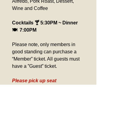
Alfredo, Pork Roast, Dessert, 
Wine and Coffee
Cocktails 🍸 5:30PM ~ Dinner 
🍽️  7:00PM
Please note, only members in 
good standing can purchase a 
“Member” ticket. All guests must 
have a ”Guest” ticket.
Please pick up seat 
assignment at the ticket 
counter day of event. 
Verification required for 
Birthday Tickets, Comp 
Tickets and Gold Card Tickets