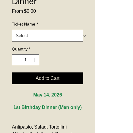
Dinner
Sale
From
$0.00
Price
Ticket Name
*
Quantity
*
Add to Cart
May 14, 2026
1st Birthday Dinner (Men only)
Antipasto, Salad, Tortellini 