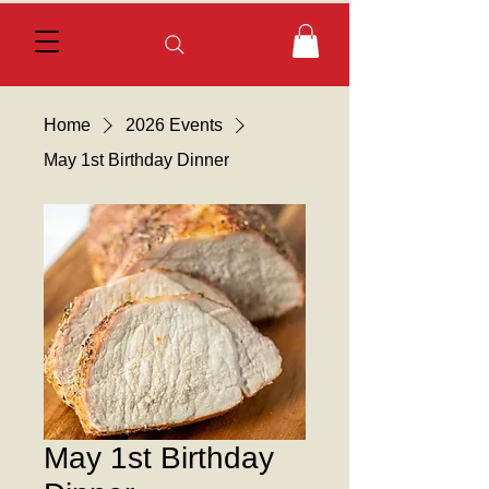
Home
2026 Events
May 1st Birthday Dinner
May 1st Birthday