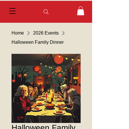
Home
2026 Events
Halloween Family Dinner
Halloween Family