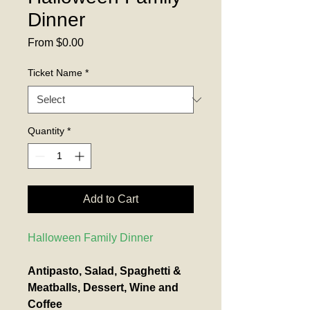
Dinner
Sale
From
$0.00
Price
Ticket Name
*
Quantity
*
Add to Cart
Halloween Family Dinner
Antipasto, Salad, Spaghetti & 
Meatballs, Dessert, Wine and 
Coffee