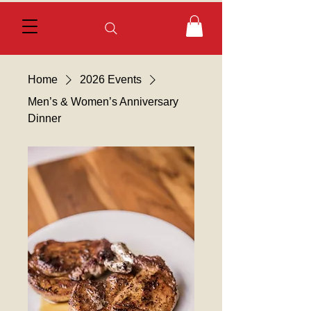
Home
2026 Events
Men’s & Women’s Anniversary
Dinner