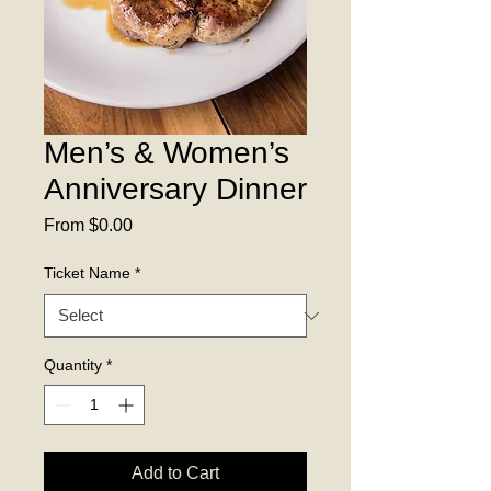
Men’s & Women’s
Anniversary Dinner
Sale
From
$0.00
Price
Ticket Name
*
Quantity
*
Add to Cart