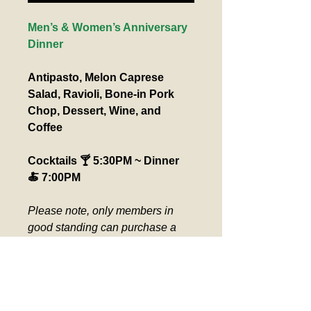
Men’s & Women’s Anniversary 
Dinner
Antipasto, Melon Caprese 
Salad, Ravioli, Bone-in Pork 
Chop, Dessert, Wine, and 
Coffee
Cocktails 🍸 5:30PM ~ Dinner 
🍝 7:00PM
Please note, only members in 
good standing can purchase a 
“Member” ticket. All guests must 
have a ”Guest” ticket. Please pick 
up seat assignment at the ticket 
counter day of event. Verification 
required for comp ticket.