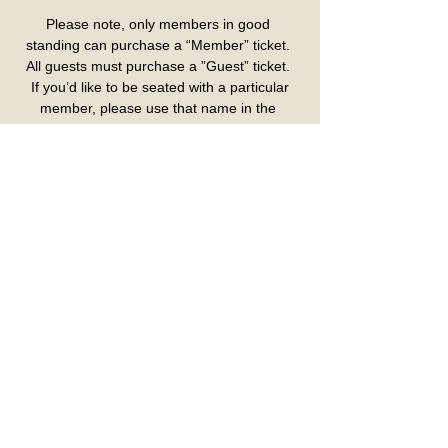
Please note, only members in good 
standing can purchase a “Member” ticket. 
All guests must purchase a ”Guest” ticket. 
 If you’d like to be seated with a particular 
member, please use that name in the 
“Member Name” box.
Please pick up seat assignment at the 
ticket counter day of event. Verification 
required for Birthday Tickets, Comp 
Tickets and Gold Card Tickets
Colombo Club Inc.