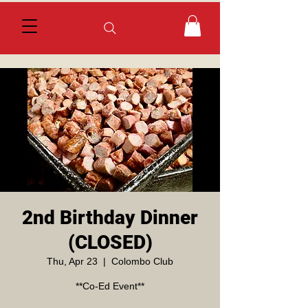
2nd Birthday Dinner
(CLOSED)
Thu, Apr 23
  |  
Colombo Club
**Co-Ed Event**