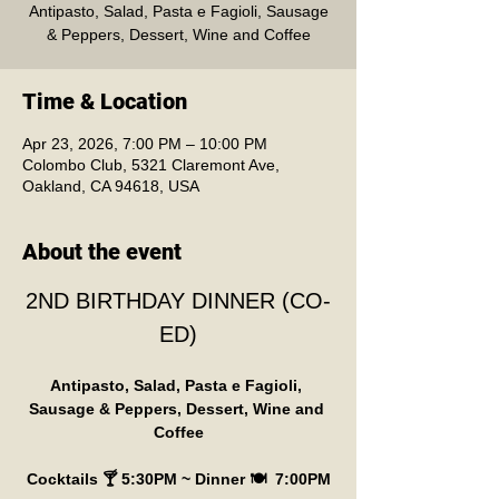
Antipasto, Salad, Pasta e Fagioli, Sausage
& Peppers, Dessert, Wine and Coffee
Time & Location
Apr 23, 2026, 7:00 PM – 10:00 PM
Colombo Club, 5321 Claremont Ave,
Oakland, CA 94618, USA
About the event
2ND BIRTHDAY DINNER (CO-
ED)
Antipasto, Salad, Pasta e Fagioli, 
Sausage & Peppers, Dessert, Wine and 
Coffee
Cocktails 🍸 5:30PM ~ Dinner 🍽️  7:00PM