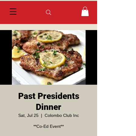
Past Presidents
Dinner
Sat, Jul 25
  |  
Colombo Club Inc
**Co-Ed Event**