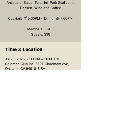
Antipasto, Salad, Tortellini, Pork Scallopini,
Dessert, Wine and Coffee
Cocktails 🍸 5:30PM ~ Dinner 🍝 7:00PM
Members: FREE
Guests: $38
Time & Location
Jul 25, 2026, 7:00 PM – 10:00 PM
Colombo Club Inc, 5321 Claremont Ave,
Oakland, CA 94618, USA
Colombo Club Inc.