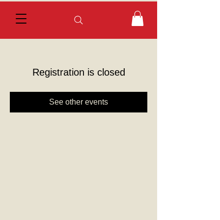
Registration is closed
See other events