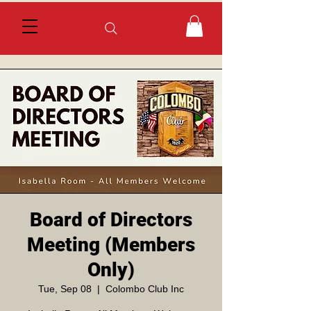
Board of Directors
Meeting (Members
Only)
Tue, Sep 08
  |  
Colombo Club Inc