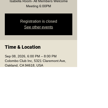
Isabella Room- All Members Welcome
Meeting 6:00PM
Registration is closed
See other events
Time & Location
Sep 08, 2026, 6:00 PM – 8:00 PM
Colombo Club Inc, 5321 Claremont Ave,
Oakland, CA 94618, USA
Colombo Club Inc.