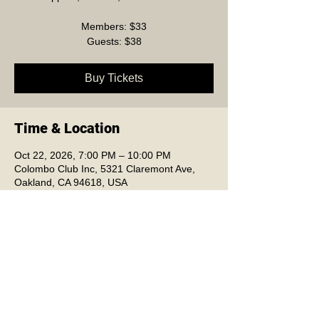
Members: $33
Guests: $38
Buy Tickets
Time & Location
Oct 22, 2026, 7:00 PM – 10:00 PM
Colombo Club Inc, 5321 Claremont Ave,
Oakland, CA 94618, USA
Colombo Club Inc.