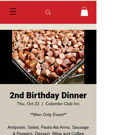
2nd Birthday Dinner
Thu, Oct 22
  |  
Colombo Club Inc
**Men Only Event**
Antipasto, Salad, Pasta Ala Anna, Sausage
& Peppers, Dessert, Wine and Coffee