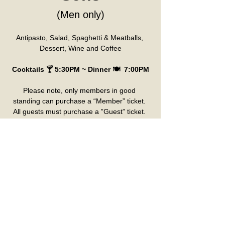
(Men only)
Antipasto, Salad, Spaghetti & Meatballs, 
Dessert, Wine and Coffee
Cocktails 🍸 5:30PM ~ Dinner 🍽️  7:00PM
Please note, only members in good 
standing can purchase a “Member” ticket. 
All guests must purchase a ”Guest” ticket. 
 If you’d like to be seated with a particular 
member, please use that name in the 
“Member Name” box.
Please pick up seat assignment at the 
ticket counter day of event. Verification 
required for Birthday Tickets, Comp Tickets 
and Gold Card Tickets