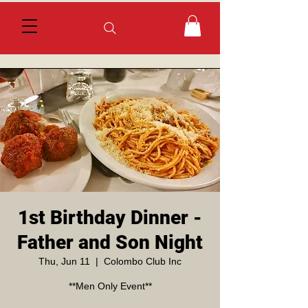
1st Birthday Dinner -
Father and Son Night
Thu, Jun 11
  |  
Colombo Club Inc
**Men Only Event**