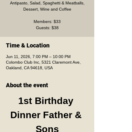
Antipasto, Salad, Spaghetti & Meatballs,
Dessert, Wine and Coffee
Members: $33
Guests: $38
Time & Location
Jun 11, 2026, 7:00 PM – 10:00 PM
Colombo Club Inc, 5321 Claremont Ave,
Oakland, CA 94618, USA
About the event
1st Birthday 
Dinner Father & 
Sons