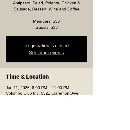
Antipasto, Salad, Polenta, Chicken &
Sausage, Dessert, Wine and Coffee
Members: $33
Guests: $38
Registration is closed
See other events
Time & Location
Jun 11, 2026, 8:00 PM – 11:00 PM
Colombo Club Inc, 5321 Claremont Ave,
Oakland, CA 94618, USA