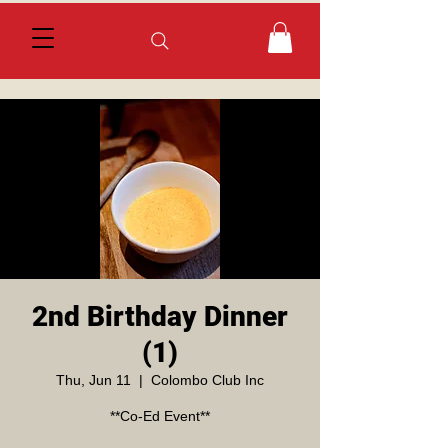
2nd Birthday Dinner
(1)
Thu, Jun 11
  |  
Colombo Club Inc
**Co-Ed Event**