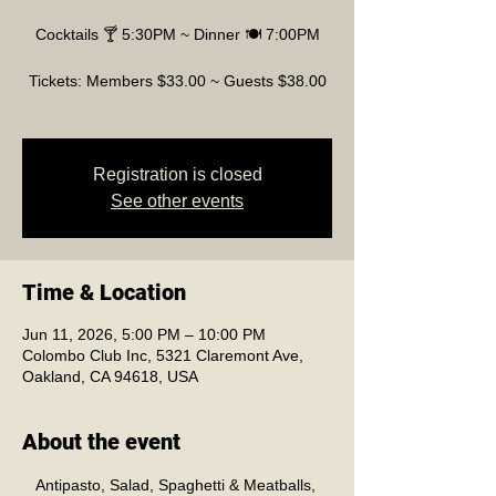
Cocktails 🍸 5:30PM ~ Dinner 🍽️ 7:00PM
Tickets: Members $33.00 ~ Guests $38.00
Registration is closed
See other events
Time & Location
Jun 11, 2026, 5:00 PM – 10:00 PM
Colombo Club Inc, 5321 Claremont Ave,
Oakland, CA 94618, USA
About the event
Antipasto, Salad, Spaghetti & Meatballs, 