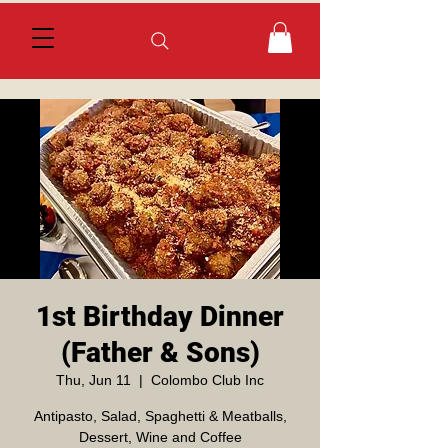
1st Birthday Dinner
(Father & Sons)
Thu, Jun 11
  |  
Colombo Club Inc
Antipasto, Salad, Spaghetti & Meatballs,
Dessert, Wine and Coffee